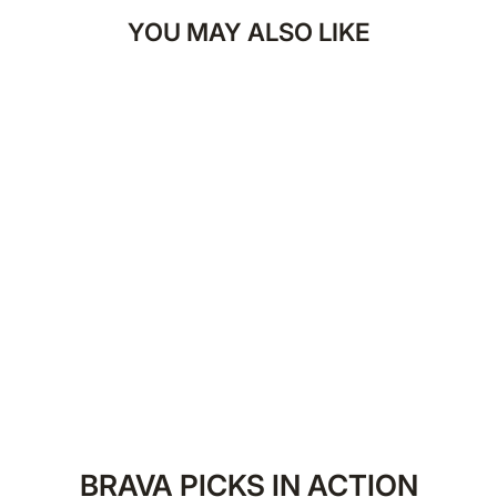
YOU MAY ALSO LIKE
Brava Savage Rush
Parfum
BRAVA.COM
LE 499.00
50 ml
BRAVA PICKS IN ACTION