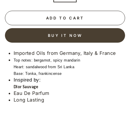
ADD TO CART
BUY IT NOW
Imported Oils from Germany, Italy & France
Top notes: bergamot, spicy mandarin
Heart: sandalwood from Sri Lanka
Base: Tonka, frankincense
Inspired by:
Dior Sauvage
Eau De Parfum
Long Lasting