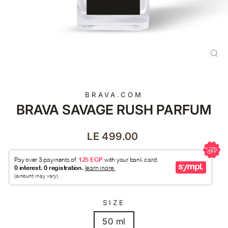
CL
(E
BRAVA.COM
BRAVA SAVAGE RUSH PARFUM
Regular
LE 499.00
price
SIZE
50 ml