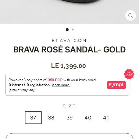
CL
(E
BRAVA.COM
BRAVA ROSÉ SANDAL- GOLD
Regular
LE 1,399.00
price
SIZE
37
38
39
40
41