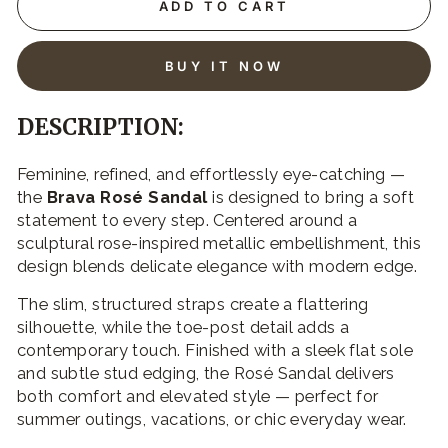
ADD TO CART
BUY IT NOW
DESCRIPTION:
Feminine, refined, and effortlessly eye-catching —
the
Brava Rosé Sandal
is designed to bring a soft
statement to every step. Centered around a
sculptural rose-inspired metallic embellishment, this
design blends delicate elegance with modern edge.
The slim, structured straps create a flattering
silhouette, while the toe-post detail adds a
contemporary touch. Finished with a sleek flat sole
and subtle stud edging, the Rosé Sandal delivers
both comfort and elevated style — perfect for
summer outings, vacations, or chic everyday wear.