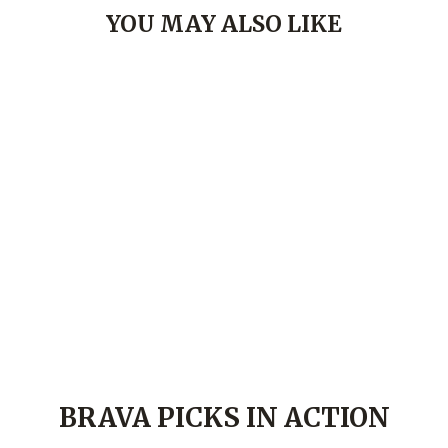
YOU MAY ALSO LIKE
Brava Rosé Sandal- Gold
BRAVA.COM
LE 1,399.00
37
38
39
40
41
BRAVA PICKS IN ACTION