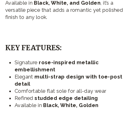
Available in
Black, White, and Golden
, it’s a
versatile piece that adds a romantic yet polished
finish to any look.
KEY FEATURES:
Signature
rose-inspired metallic
embellishment
Elegant
multi-strap design with toe-post
detail
Comfortable flat sole for all-day wear
Refined
studded edge detailing
Available in
Black, White, Golden