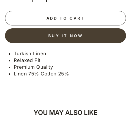
ADD TO CART
BUY IT NOW
Turkish Linen
Relaxed Fit
Premium Quality
Linen 75% Cotton 25%
YOU MAY ALSO LIKE
30% OFF