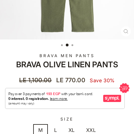
CL
(E
BRAVA MEN PANTS
BRAVA OLIVE LINEN PANTS
Regular
Sale
LE 1,100.00
LE 770.00
Save 30%
price
price
SIZE
M
L
XL
XXL